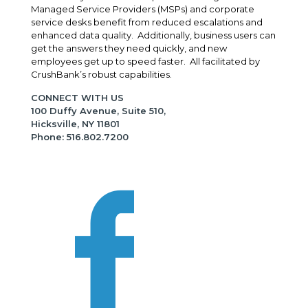
Managed Service Providers (MSPs) and corporate
service desks benefit from reduced escalations and
enhanced data quality. Additionally, business users can
get the answers they need quickly, and new
employees get up to speed faster. All facilitated by
CrushBank’s robust capabilities.
CONNECT WITH US
100 Duffy Avenue, Suite 510,
Hicksville, NY 11801
Phone: 516.802.7200