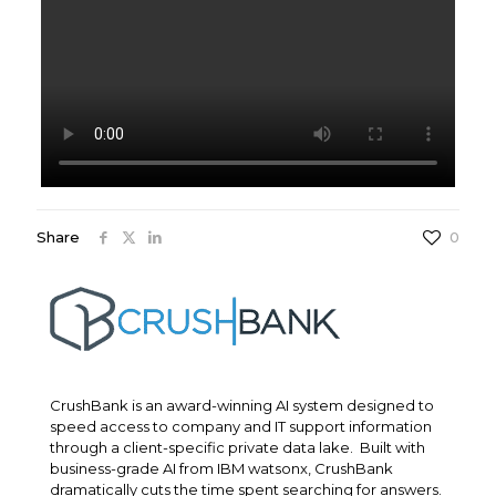
Share
0
CrushBank is an award-winning AI system designed to
speed access to company and IT support information
through a client-specific private data lake. Built with
business-grade AI from IBM watsonx, CrushBank
dramatically cuts the time spent searching for answers.