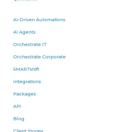
AI-Driven Automations
AI Agents
Orchestrate IT
Orchestrate Corporate
SMARTshift
Integrations
Packages
API
Blog
Client Stories