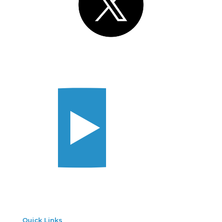
Quick Links