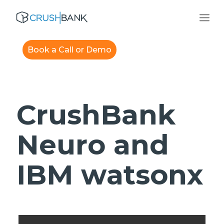
Book a Call or Demo
CrushBank
Neuro and
IBM watsonx