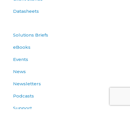
Datasheets
Solutions Briefs
eBooks
Events
News
Newsletters
Podcasts
Support
Use Cases