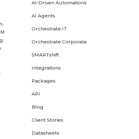
AI-Driven Automations
AI Agents
t-
Orchestrate IT
IBM
ng
Orchestrate Corporate
e
SMARTshift
Integrations
.
Packages
API
Blog
Client Stories
Datasheets