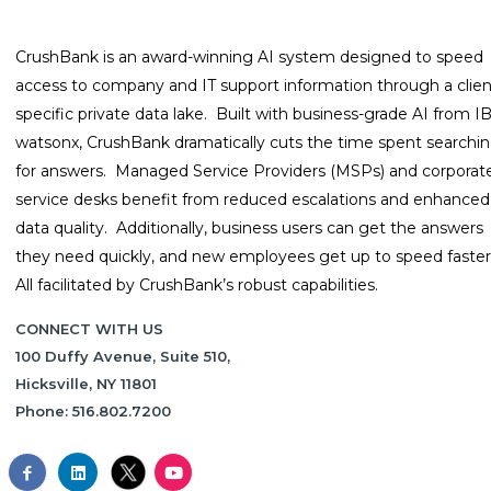
CrushBank is an award-winning AI system designed to speed
access to company and IT support information through a clien
specific private data lake. Built with business-grade AI from 
watsonx, CrushBank dramatically cuts the time spent searchi
for answers. Managed Service Providers (MSPs) and corporat
service desks benefit from reduced escalations and enhanced
data quality. Additionally, business users can get the answers
they need quickly, and new employees get up to speed faster
All facilitated by CrushBank’s robust capabilities.
CONNECT WITH US
100 Duffy Avenue, Suite 510,
Hicksville, NY 11801
Phone: 516.802.7200