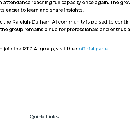
attendance reaching full capacity once again. The growi
 eager to learn and share insights.
, the Raleigh-Durham AI community is poised to contin
 the group remains a hub for professionals and enthusias
oin the RTP AI group, visit their
official page
.
Quick Links