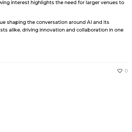
ng interest highlights the need for larger venues to
ue shaping the conversation around AI and its
ts alike, driving innovation and collaboration in one
0