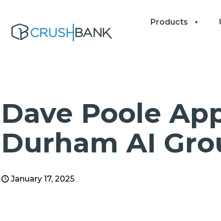
Products
Dave Poole App
Durham AI Gro
January 17, 2025