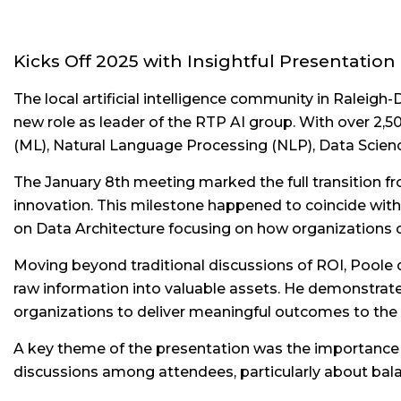
Kicks Off 2025 with Insightful Presentation
The local artificial intelligence community in Raleig
new role as leader of the RTP AI group. With over 2
(ML), Natural Language Processing (NLP), Data Scien
The January 8th meeting marked the full transition fr
innovation. This milestone happened to coincide with 
on Data Architecture focusing on how organizations ca
Moving beyond traditional discussions of ROI, Poole 
raw information into valuable assets. He demonstrated
organizations to deliver meaningful outcomes to the
A key theme of the presentation was the importance of
discussions among attendees, particularly about balan