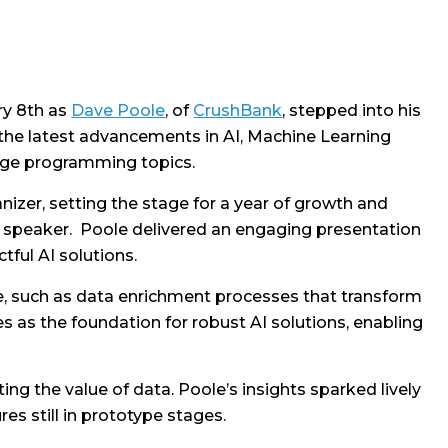
ry 8th as
Dave Poole
, of
CrushBank
, stepped into his
the latest advancements in AI, Machine Learning
edge programming topics.
nizer, setting the stage for a year of growth and
st speaker. Poole delivered an engaging presentation
tful AI solutions.
re, such as data enrichment processes that transform
 as the foundation for robust AI solutions, enabling
ng the value of data. Poole’s insights sparked lively
es still in prototype stages.