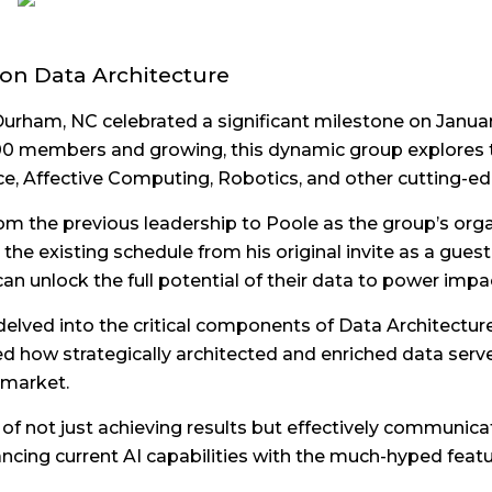
 on Data Architecture
h-Durham, NC celebrated a significant milestone on Janua
,500 members and growing, this dynamic group explores 
ce, Affective Computing, Robotics, and other cutting-
om the previous leadership to Poole as the group’s orga
the existing schedule from his original invite as a gue
n unlock the full potential of their data to power impac
delved into the critical components of Data Architectu
 how strategically architected and enriched data serves
 market.
 not just achieving results but effectively communicati
cing current AI capabilities with the much-hyped featur