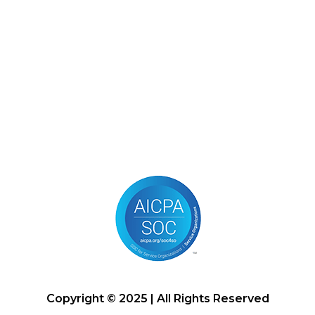
Copyright © 2025 | All Rights Reserved