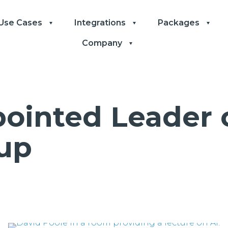
Use Cases
Integrations
Packages
Company
ointed Leader o
up