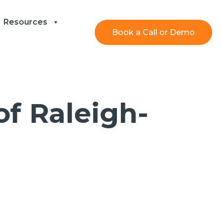
Resources
Book a Call or Demo
f Raleigh-