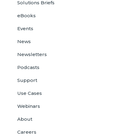
Solutions Briefs
eBooks
Events
News
Newsletters
Podcasts
Support
Use Cases
Webinars
About
Careers