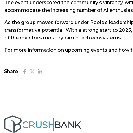
The event underscored the community’s vibrancy, with 
accommodate the increasing number of AI enthusiasts
As the group moves forward under Poole’s leadership
transformative potential. With a strong start to 2025,
of the country’s most dynamic tech ecosystems.
For more information on upcoming events and how to j
Share