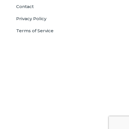
Contact
Privacy Policy
Terms of Service