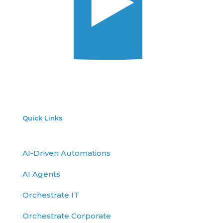
Quick Links
AI-Driven Automations
AI Agents
Orchestrate IT
Orchestrate Corporate