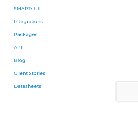
SMARTshift
Integrations
Packages
API
Blog
Client Stories
Datasheets
Solutions Briefs
eBooks
Events