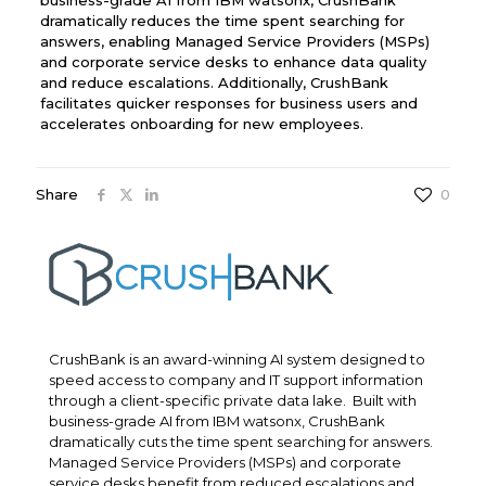
dramatically reduces the time spent searching for
answers, enabling Managed Service Providers (MSPs)
and corporate service desks to enhance data quality
and reduce escalations. Additionally, CrushBank
facilitates quicker responses for business users and
accelerates onboarding for new employees.
Share
0
CrushBank is an award-winning AI system designed to
speed access to company and IT support information
through a client-specific private data lake. Built with
business-grade AI from IBM watsonx, CrushBank
dramatically cuts the time spent searching for answers.
Managed Service Providers (MSPs) and corporate
service desks benefit from reduced escalations and