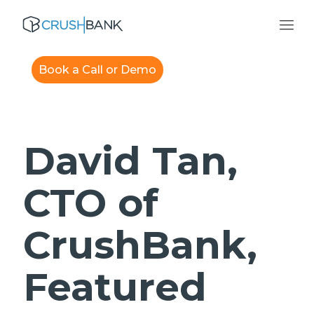
Book a Call or Demo
David Tan,
CTO of
CrushBank,
Featured