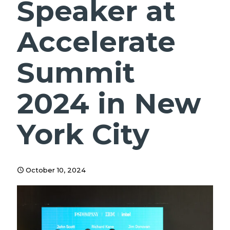
Speaker at
Accelerate
Summit
2024 in New
York City
October 10, 2024