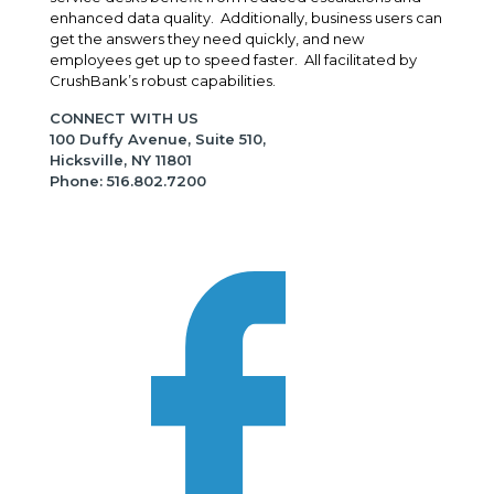
enhanced data quality. Additionally, business users can
get the answers they need quickly, and new
employees get up to speed faster. All facilitated by
CrushBank’s robust capabilities.
CONNECT WITH US
100 Duffy Avenue, Suite 510,
Hicksville, NY 11801
Phone: 516.802.7200