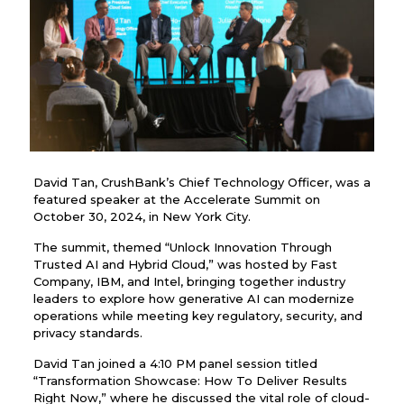
David Tan, CrushBank’s Chief Technology Officer, was a
featured speaker at the Accelerate Summit on
October 30, 2024, in New York City.
The summit, themed “Unlock Innovation Through
Trusted AI and Hybrid Cloud,” was hosted by Fast
Company, IBM, and Intel, bringing together industry
leaders to explore how generative AI can modernize
operations while meeting key regulatory, security, and
privacy standards.
David Tan joined a 4:10 PM panel session titled
“Transformation Showcase: How To Deliver Results
Right Now,” where he discussed the vital role of cloud-