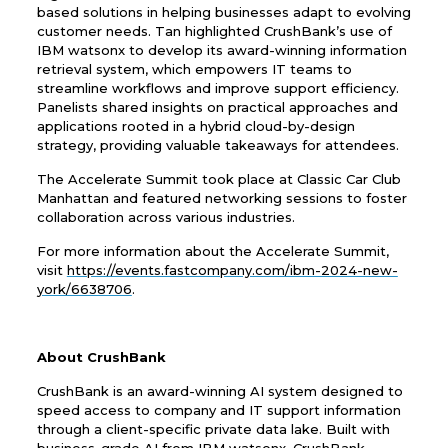
based solutions in helping businesses adapt to evolving
customer needs. Tan highlighted CrushBank’s use of
IBM watsonx to develop its award-winning information
retrieval system, which empowers IT teams to
streamline workflows and improve support efficiency.
Panelists shared insights on practical approaches and
applications rooted in a hybrid cloud-by-design
strategy, providing valuable takeaways for attendees.
The Accelerate Summit took place at Classic Car Club
Manhattan and featured networking sessions to foster
collaboration across various industries.
For more information about the Accelerate Summit,
visit
https://events.fastcompany.com/ibm-2024-new-
york/6638706
.
About CrushBank
CrushBank is an award-winning AI system designed to
speed access to company and IT support information
through a client-specific private data lake. Built with
business-grade AI from IBM watsonx, CrushBank