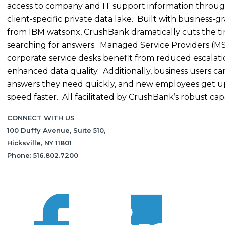
access to company and IT support information throug
client-specific private data lake. Built with business-g
from IBM watsonx, CrushBank dramatically cuts the t
searching for answers. Managed Service Providers (M
corporate service desks benefit from reduced escalat
enhanced data quality. Additionally, business users ca
answers they need quickly, and new employees get u
speed faster. All facilitated by CrushBank’s robust capab
CONNECT WITH US
100 Duffy Avenue, Suite 510,
Hicksville, NY 11801
Phone: 516.802.7200