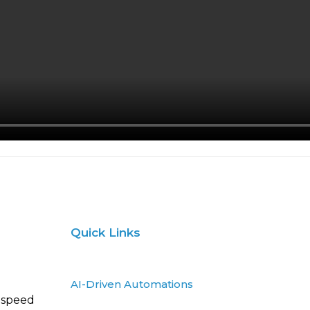
Quick Links
AI-Driven Automations
 speed