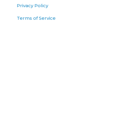
Privacy Policy
Terms of Service