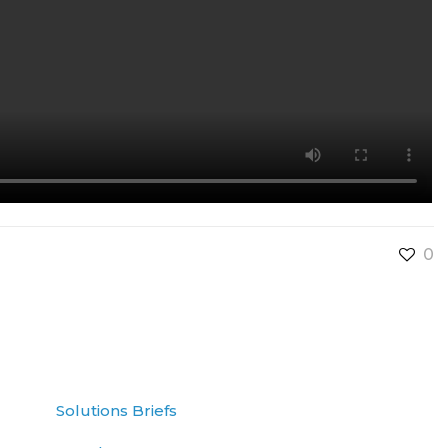
0
Solutions Briefs