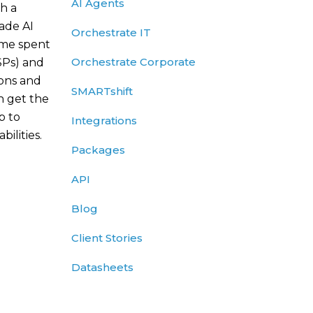
AI Agents
h a
rade AI
Orchestrate IT
ime spent
Orchestrate Corporate
SPs) and
ions and
SMARTshift
n get the
p to
Integrations
ilities.
Packages
API
Blog
Client Stories
Datasheets