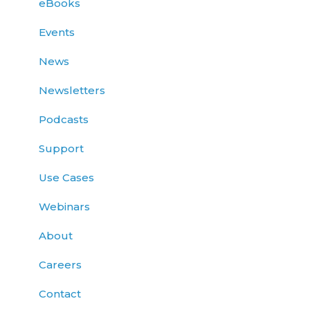
eBooks
Events
News
Newsletters
Podcasts
Support
Use Cases
Webinars
About
Careers
Contact