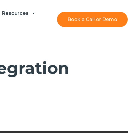
Resources
Book a Call or Demo
egration