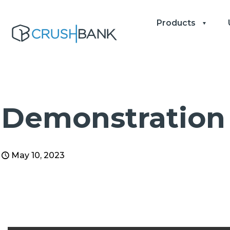
Products
Demonstration 
May 10, 2023