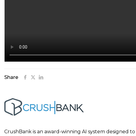
Share
CrushBank is an award-winning AI system designed to