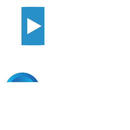
Copyright © 2025 | All Rights Reserved