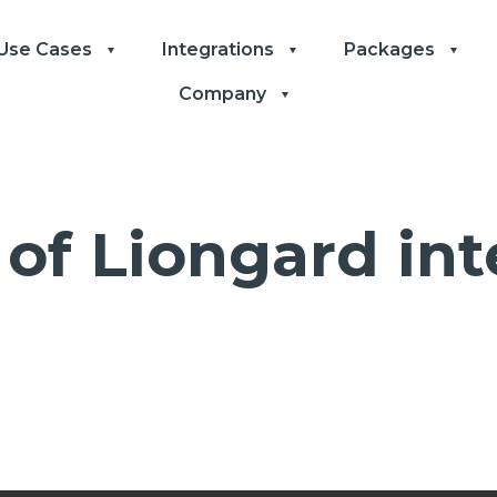
Use Cases
Integrations
Packages
Company
of Liongard int