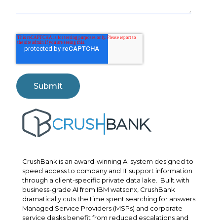
CrushBank is an award-winning AI system designed to
speed access to company and IT support information
through a client-specific private data lake. Built with
business-grade AI from IBM watsonx, CrushBank
dramatically cuts the time spent searching for answers.
Managed Service Providers (MSPs) and corporate
service desks benefit from reduced escalations and