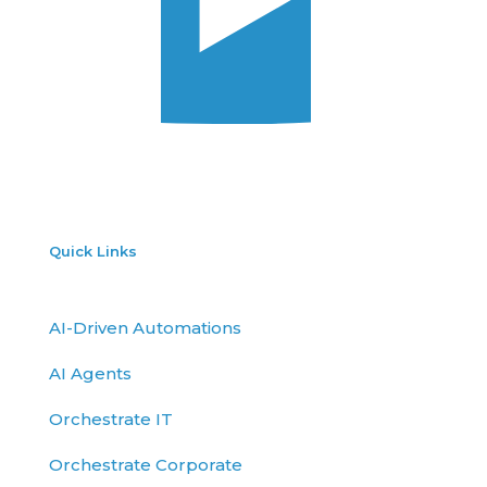
Quick Links
AI-Driven Automations
AI Agents
Orchestrate IT
Orchestrate Corporate