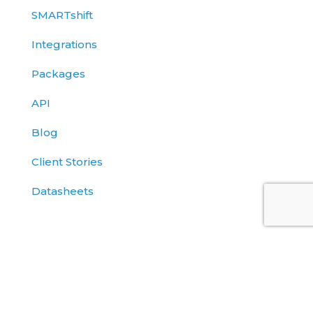
SMARTshift
Integrations
Packages
API
Blog
Client Stories
Datasheets
Solutions Briefs
eBooks
Events