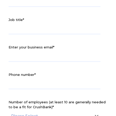
Job title
*
Enter your business email
*
Phone number
*
Number of employees (at least 10 are generally needed
to be a fit for CrushBank)
*