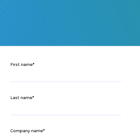
First name
*
Last name
*
Company name
*