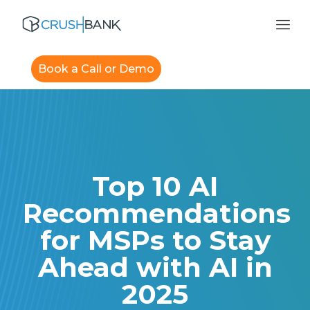
Book a Call or Demo
Top 10 AI
Recommendations
for MSPs to Stay
Ahead with AI in
2025