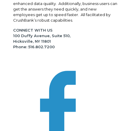
enhanced data quality. Additionally, business users can
get the answers they need quickly, and new
employees get up to speed faster. All facilitated by
CrushBank’s robust capabilities.
CONNECT WITH US
100 Duffy Avenue, Suite 510,
Hicksville, NY 11801
Phone: 516.802.7200