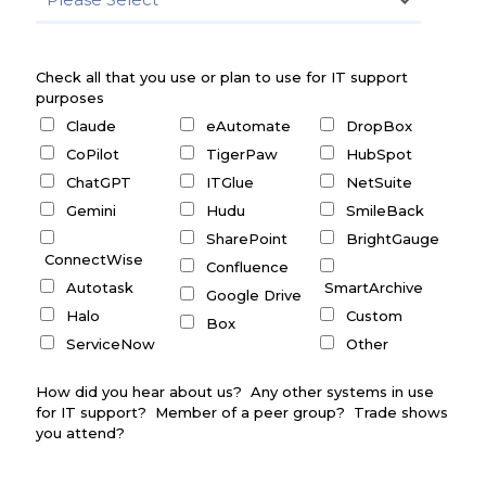
Check all that you use or plan to use for IT support
purposes
Claude
eAutomate
DropBox
CoPilot
TigerPaw
HubSpot
ChatGPT
ITGlue
NetSuite
Gemini
Hudu
SmileBack
SharePoint
BrightGauge
ConnectWise
Confluence
Autotask
SmartArchive
Google Drive
Halo
Custom
Box
ServiceNow
Other
How did you hear about us? Any other systems in use
for IT support? Member of a peer group? Trade shows
you attend?