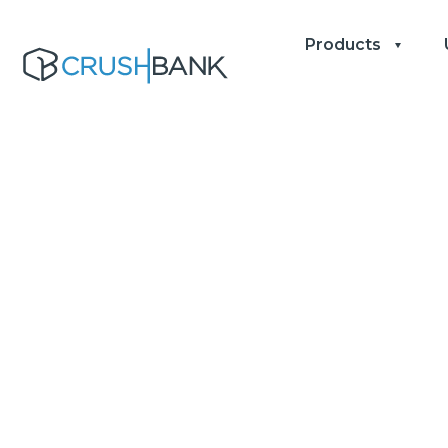
Products
Top 10 Tips 
Profitabili