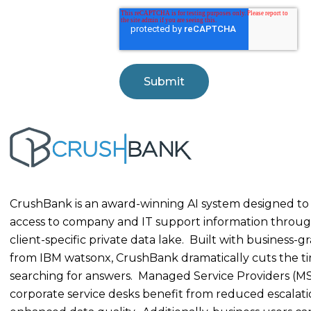
CrushBank is an award-winning AI system designed to
access to company and IT support information throug
client-specific private data lake. Built with business-g
from IBM watsonx, CrushBank dramatically cuts the t
searching for answers. Managed Service Providers (M
corporate service desks benefit from reduced escalat