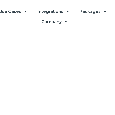
Use Cases
Integrations
Packages
Company
to Boost the E
ty of Your He