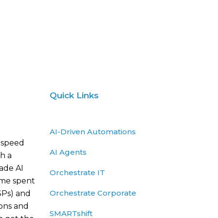
Quick Links
AI-Driven Automations
 speed
AI Agents
h a
rade AI
Orchestrate IT
ime spent
Orchestrate Corporate
SPs) and
ions and
SMARTshift