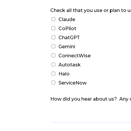
Check all that you use or plan to 
Claude
CoPilot
ChatGPT
Gemini
ConnectWise
Autotask
Halo
ServiceNow
How did you hear about us? Any 