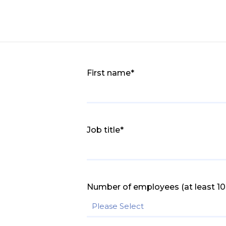
First name
*
Job title
*
Number of employees (at least 10 