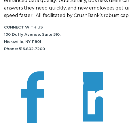
enhanced data quality. Additionally, business users ca
answers they need quickly, and new employees get u
speed faster. All facilitated by CrushBank’s robust capab
CONNECT WITH US
100 Duffy Avenue, Suite 510,
Hicksville, NY 11801
Phone: 516.802.7200