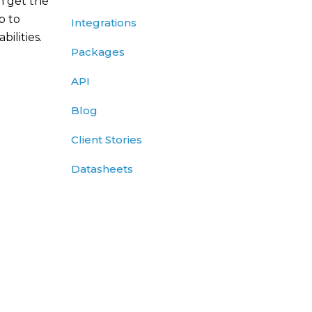
n get the
p to
Integrations
ilities.
Packages
API
Blog
Client Stories
Datasheets