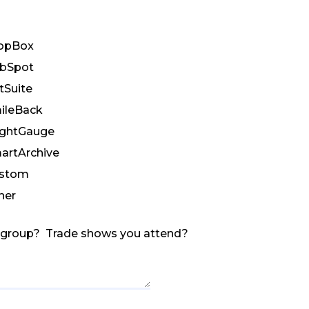
opBox
bSpot
tSuite
ileBack
ightGauge
artArchive
stom
her
r group? Trade shows you attend?