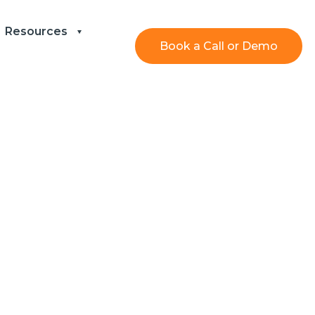
Resources
Book a Call or Demo
fficiency and
lp Desk Form