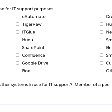
use for IT support purposes
eAutomate
Dr
TigerPaw
Hu
ITGlue
Ne
Hudu
Sm
SharePoint
Br
Confluence
Sm
Google Drive
Cu
Box
Ot
other systems in use for IT support? Member of a pee