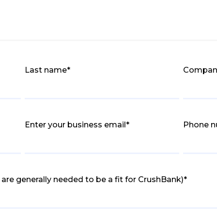
Last name
*
Compan
Enter your business email
*
Phone 
are generally needed to be a fit for CrushBank)
*