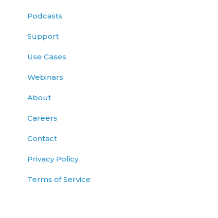
Podcasts
Support
Use Cases
Webinars
About
Careers
Contact
Privacy Policy
Terms of Service