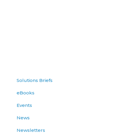
Solutions Briefs
eBooks
Events
News
Newsletters