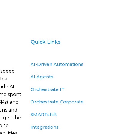
Quick Links
AI-Driven Automations
 speed
AI Agents
h a
rade AI
Orchestrate IT
ime spent
Orchestrate Corporate
SPs) and
ions and
SMARTshift
n get the
p to
Integrations
ilities.