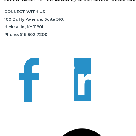
CONNECT WITH US
100 Duffy Avenue, Suite 510,
Hicksville, NY 11801
Phone: 516.802.7200