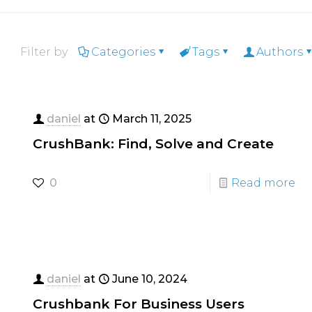
Filter by
Categories
Tags
Authors
daniel
at
March 11, 2025
CrushBank: Find, Solve and Create
0
Read more
daniel
at
June 10, 2024
Crushbank For Business Users