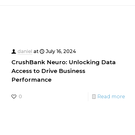
daniel
at
July 16, 2024
CrushBank Neuro: Unlocking Data
Access to Drive Business
Performance
0
Read more