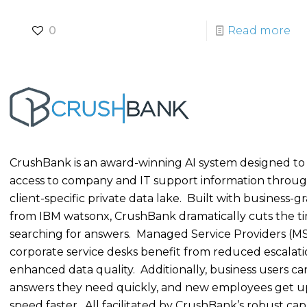
0
Read more
CrushBank is an award-winning AI system designed to
access to company and IT support information throug
client-specific private data lake. Built with business-g
from IBM watsonx, CrushBank dramatically cuts the t
searching for answers. Managed Service Providers (M
corporate service desks benefit from reduced escalat
enhanced data quality. Additionally, business users ca
answers they need quickly, and new employees get u
speed faster. All facilitated by CrushBank’s robust capab