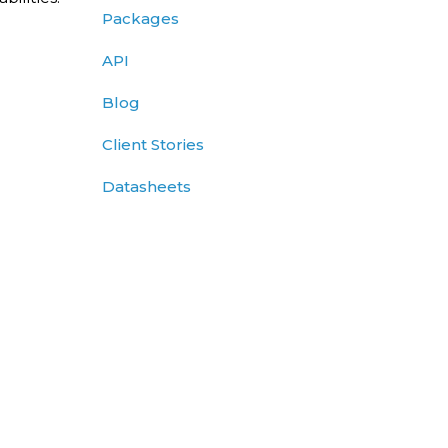
Packages
API
Blog
Client Stories
Datasheets