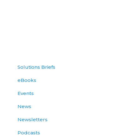
Solutions Briefs
eBooks
Events
News
Newsletters
Podcasts