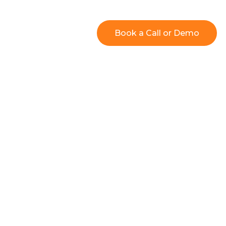
Resources
Book a Call or Demo
 Users