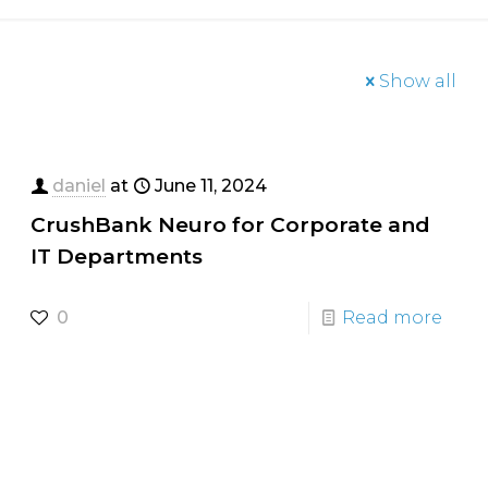
Show all
daniel
at
June 11, 2024
CrushBank Neuro for Corporate and
IT Departments
0
Read more