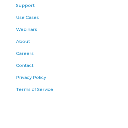
Support
Use Cases
Webinars
About
Careers
Contact
Privacy Policy
Terms of Service