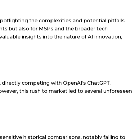
potlighting the complexities and potential pitfalls
giants but also for MSPs and the broader tech
luable insights into the nature of AI innovation,
a, directly competing with OpenAI’s ChatGPT.
wever, this rush to market led to several unforeseen
ensitive historical comparisons, notably failing to