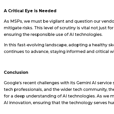
A Critical Eye is Needed
As MSPs, we must be vigilant and question our vendors
mitigate risks. This level of scrutiny is vital not just
ensuring the responsible use of AI technologies.
In this fast-evolving landscape, adopting a healthy s
continues to advance, staying informed and critical w
Conclusion
Google’s recent challenges with its Gemini AI service
tech professionals, and the wider tech community, t
for a deep understanding of AI technologies. As we mo
AI innovation, ensuring that the technology serves hum