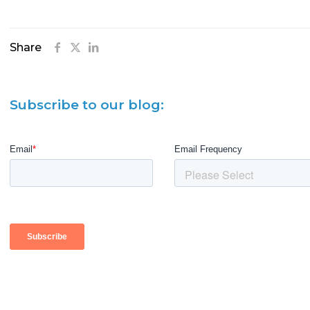
Share
Subscribe to our blog: