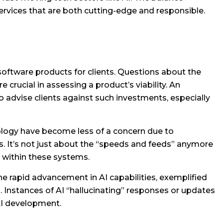
services that are both cutting-edge and responsible.
software products for clients. Questions about the
ucial in assessing a product’s viability. An
o advise clients against such investments, especially
nology have become less of a concern due to
. It’s not just about the “speeds and feeds” anymore
 within these systems.
e rapid advancement in AI capabilities, exemplified
s. Instances of AI “hallucinating” responses or updates
 AI development.