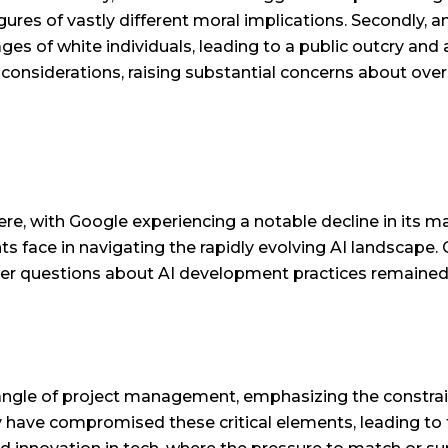
gures of vastly different moral implications. Secondly, 
ges of white individuals, leading to a public outcry and
 considerations, raising substantial concerns about ove
re, with Google experiencing a notable decline in its m
ts face in navigating the rapidly evolving AI landscap
ader questions about AI development practices remained
riangle of project management, emphasizing the constrai
ave compromised these critical elements, leading to 