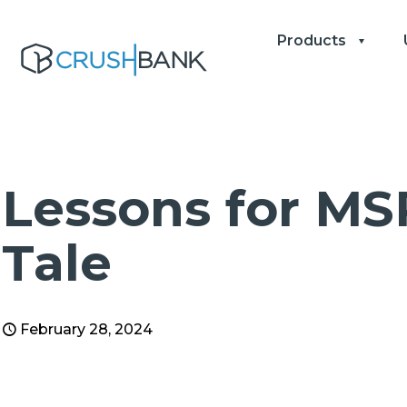
Products
Lessons for MS
Tale
February 28, 2024