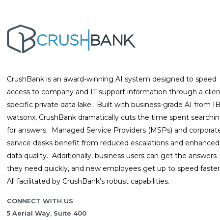
CrushBank is an award-winning AI system designed to speed
access to company and IT support information through a clien
specific private data lake. Built with business-grade AI from 
watsonx, CrushBank dramatically cuts the time spent searchi
for answers. Managed Service Providers (MSPs) and corporat
service desks benefit from reduced escalations and enhanced
data quality. Additionally, business users can get the answers
they need quickly, and new employees get up to speed faster
All facilitated by CrushBank’s robust capabilities.
CONNECT WITH US
5 Aerial Way, Suite 400