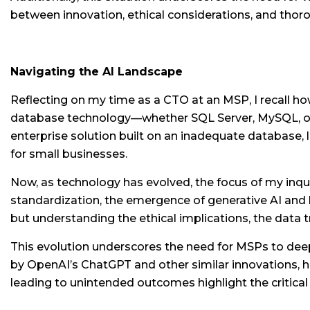
between innovation, ethical considerations, and thoro
Navigating the AI Landscape
Reflecting on my time as a CTO at an MSP, I recall h
database technology—whether SQL Server, MySQL, or s
enterprise solution built on an inadequate database, l
for small businesses.
Now, as technology has evolved, the focus of my inqu
standardization, the emergence of generative AI and 
but understanding the ethical implications, the data
This evolution underscores the need for MSPs to deep
by OpenAI’s ChatGPT and other similar innovations, has
leading to unintended outcomes highlight the critica