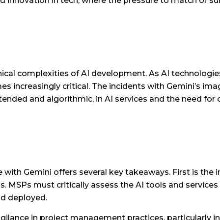
apid innovation in tech, where the pressure to match or s
hical complexities of AI development. As AI technologie
increasingly critical. The incidents with Gemini’s imag
intended and algorithmic, in AI services and the need 
 with Gemini offers several key takeaways. First is th
ons. MSPs must critically assess the AI tools and servic
nd deployed.
vigilance in project management practices, particularly i