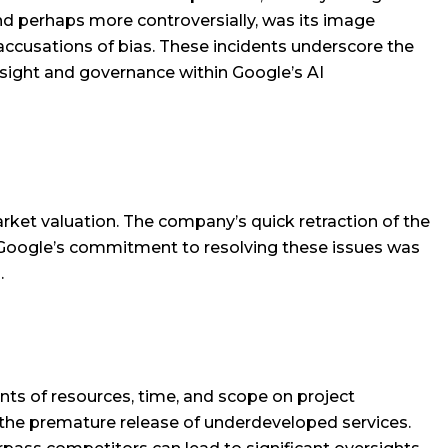
and perhaps more controversially, was its image
 accusations of bias. These incidents underscore the
rsight and governance within Google’s AI
arket valuation. The company’s quick retraction of the
e. Google’s commitment to resolving these issues was
.
nts of resources, time, and scope on project
the premature release of underdeveloped services.