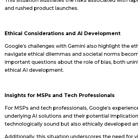
This situation illustrates the risks associated with r
and rushed product launches.
Ethical Considerations and AI Development
Google’s challenges with Gemini also highlight the et
navigate ethical dilemmas and societal norms becomes 
important questions about the role of bias, both un
ethical AI development.
Insights for MSPs and Tech Professionals
For MSPs and tech professionals, Google’s experience
underlying AI solutions and their potential implicati
technologically sound but also ethically developed a
Additionally, this situation underscores the need for 