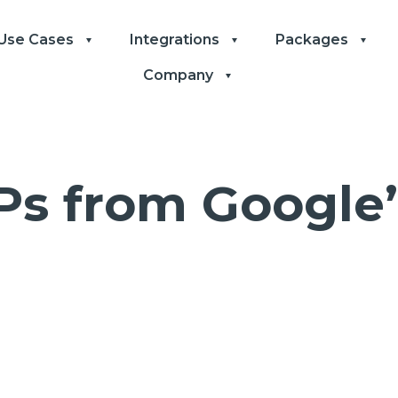
Use Cases
Integrations
Packages
Company
Ps from Google’