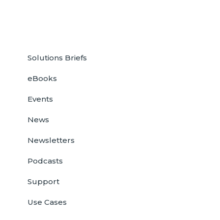
Solutions Briefs
eBooks
Events
News
Newsletters
Podcasts
Support
Use Cases