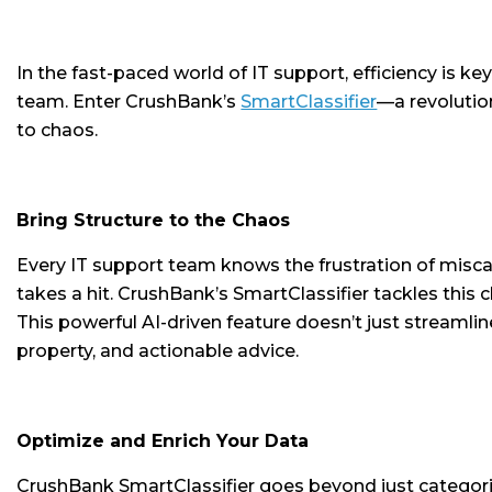
In the fast-paced world of IT support, efficiency is ke
team. Enter CrushBank’s
SmartClassifier
—a revolutio
to chaos.
Bring Structure to the Chaos
Every IT support team knows the frustration of miscateg
takes a hit. CrushBank’s SmartClassifier tackles this
This powerful AI-driven feature doesn’t just streamlin
property, and actionable advice.
Optimize and Enrich Your Data
CrushBank SmartClassifier goes beyond just categori