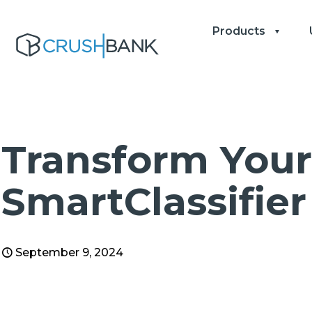
Products
Transform Your
SmartClassifier
September 9, 2024