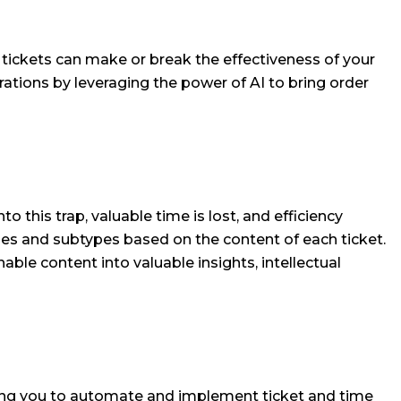
ce tickets can make or break the effectiveness of your
ations by leveraging the power of AI to bring order
 this trap, valuable time is lost, and efficiency
ypes and subtypes based on the content of each ticket.
able content into valuable insights, intellectual
bling you to automate and implement ticket and time