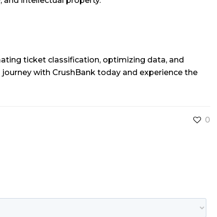
, and intellectual property.
ing ticket classification, optimizing data, and
a journey with CrushBank today and experience the
0