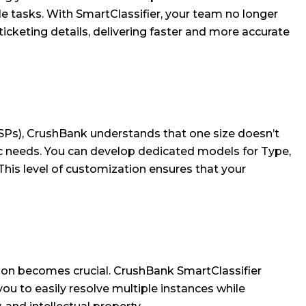
ble tasks. With SmartClassifier, your team no longer
ticketing details, delivering faster and more accurate
SPs), CrushBank understands that one size doesn’t
ific needs. You can develop dedicated models for Type,
 This level of customization ensures that your
tion becomes crucial. CrushBank SmartClassifier
you to easily resolve multiple instances while