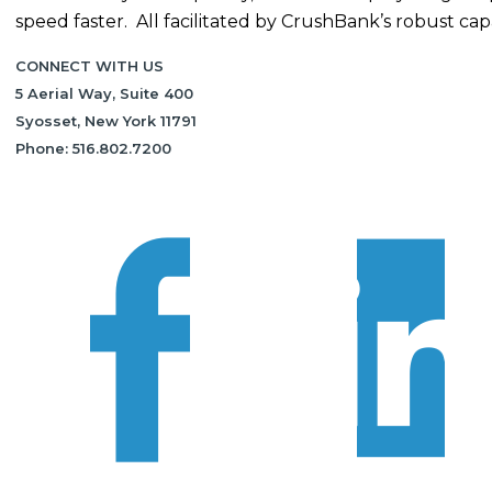
speed faster. All facilitated by CrushBank’s robust capab
CONNECT WITH US
5 Aerial Way, Suite 400
Syosset, New York 11791
Phone: 516.802.7200