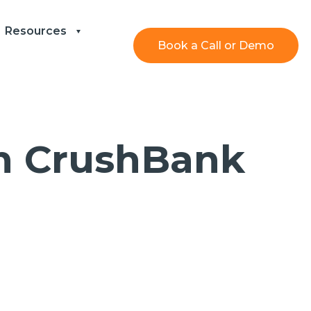
Resources
Book a Call or Demo
th CrushBank