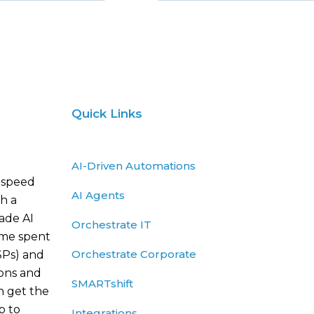
Quick Links
AI-Driven Automations
 speed
AI Agents
h a
rade AI
Orchestrate IT
ime spent
Orchestrate Corporate
SPs) and
ions and
SMARTshift
n get the
p to
Integrations