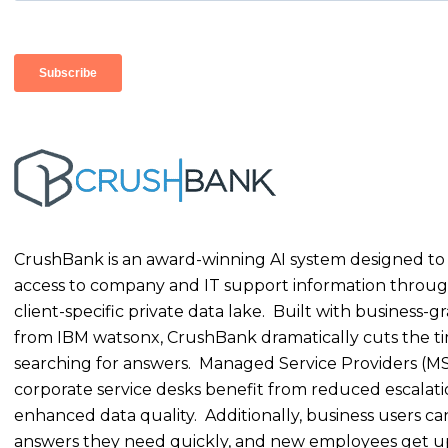
CrushBank is an award-winning AI system designed to
access to company and IT support information throug
client-specific private data lake. Built with business-g
from IBM watsonx, CrushBank dramatically cuts the t
searching for answers. Managed Service Providers (M
corporate service desks benefit from reduced escalat
enhanced data quality. Additionally, business users ca
answers they need quickly, and new employees get u