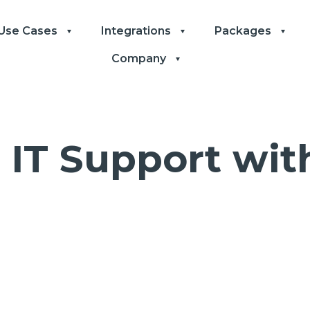
Use Cases
Integrations
Packages
Company
 IT Support wi