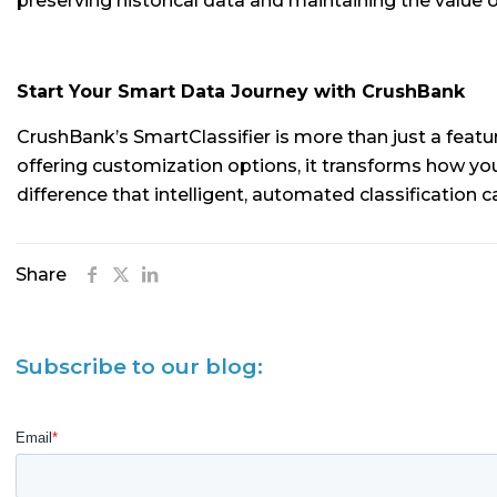
preserving historical data and maintaining the value of 
Start Your Smart Data Journey with CrushBank
CrushBank’s SmartClassifier is more than just a featu
offering customization options, it transforms how y
difference that intelligent, automated classification
Share
Subscribe to our blog: