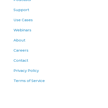
Support
Use Cases
Webinars
About
Careers
Contact
Privacy Policy
Terms of Service