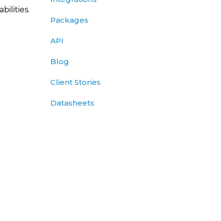
ilities.
Packages
API
Blog
Client Stories
Datasheets