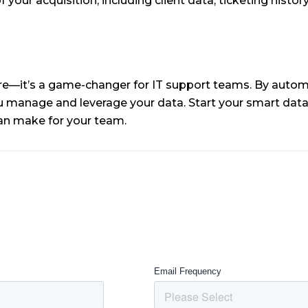
your acquisition, including client data, ticketing history
re—it’s a game-changer for IT support teams. By automat
ou manage and leverage your data. Start your smart dat
 can make for your team.