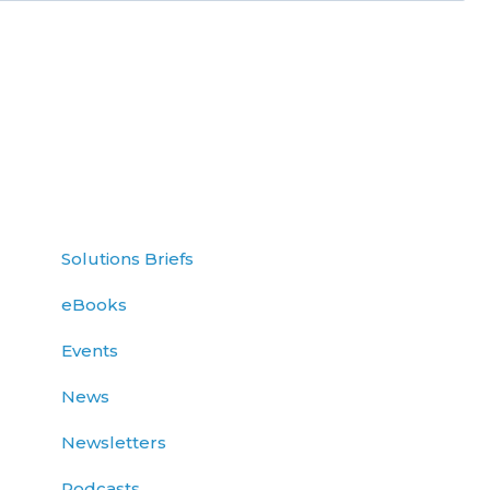
Solutions Briefs
eBooks
Events
News
Newsletters
Podcasts