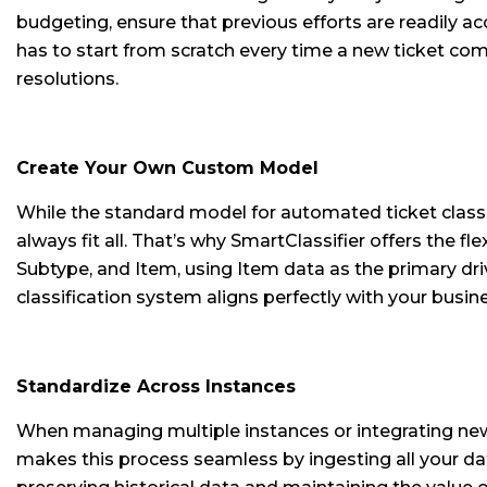
budgeting, ensure that previous efforts are readily ac
has to start from scratch every time a new ticket comes
resolutions.
Create Your Own Custom Model
While the standard model for automated ticket class
always fit all. That’s why SmartClassifier offers the 
Subtype, and Item, using Item data as the primary driv
classification system aligns perfectly with your busin
Standardize Across Instances
When managing multiple instances or integrating newl
makes this process seamless by ingesting all your data