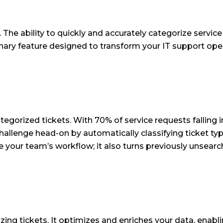
y. The ability to quickly and accurately categorize servi
nary feature designed to transform your IT support oper
orized tickets. With 70% of service requests falling into
 challenge head-on by automatically classifying ticket t
e your team’s workflow; it also turns previously unsearch
zing tickets. It optimizes and enriches your data, ena