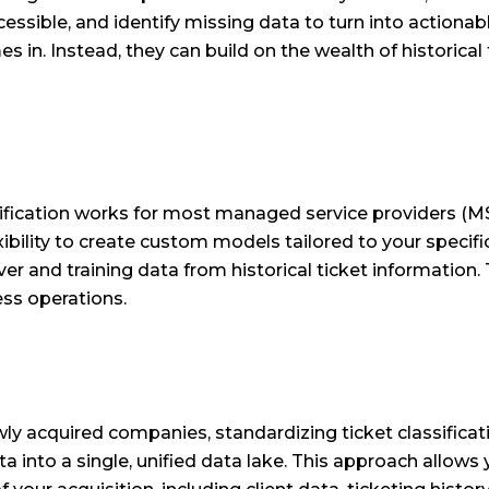
cessible, and identify missing data to turn into actiona
 in. Instead, they can build on the wealth of historical 
ification works for most managed service providers (M
flexibility to create custom models tailored to your spec
er and training data from historical ticket information.
ess operations.
y acquired companies, standardizing ticket classifica
 into a single, unified data lake. This approach allows 