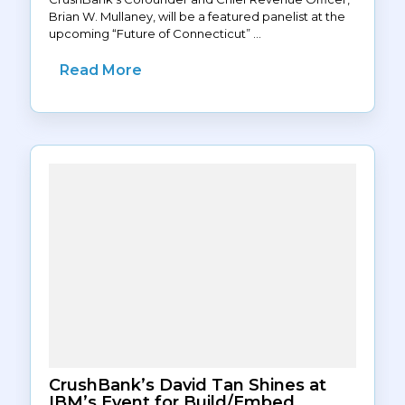
Brian W. Mullaney, will be a featured panelist at the
upcoming “Future of Connecticut” ...
Read More
CrushBank’s David Tan Shines at
IBM’s Event for Build/Embed