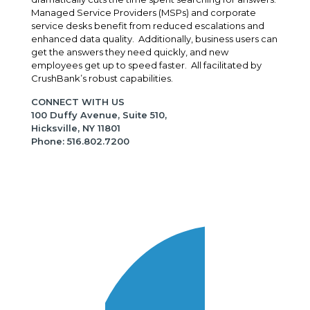
Managed Service Providers (MSPs) and corporate
service desks benefit from reduced escalations and
enhanced data quality. Additionally, business users can
get the answers they need quickly, and new
employees get up to speed faster. All facilitated by
CrushBank’s robust capabilities.
CONNECT WITH US
100 Duffy Avenue, Suite 510,
Hicksville, NY 11801
Phone: 516.802.7200