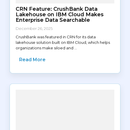
CRN Feature: CrushBank Data
Lakehouse on IBM Cloud Makes
Enterprise Data Searchable
December 26, 2025
CrushBank was featured in CRN for its data
lakehouse solution built on IBM Cloud, which helps
organizations make siloed and ...
Read More