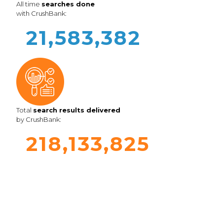
All time
searches done
with CrushBank:
21,583,382
Total
search results delivered
by CrushBank:
218,133,825
Book a Call or Demo