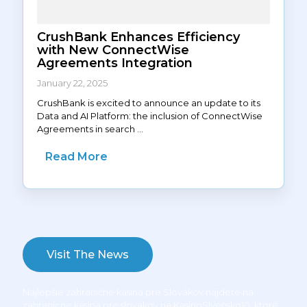
CrushBank Enhances Efficiency
with New ConnectWise
Agreements Integration
January 22, 2025
CrushBank is excited to announce an update to its
Data and AI Platform: the inclusion of ConnectWise
Agreements in search ...
Read More
Visit The News
Najlepšie zahraničné kasína pre Slovákov nájdete na
zahranicne kasina pre slovakov na KasinoSlvensko10
, ktoré