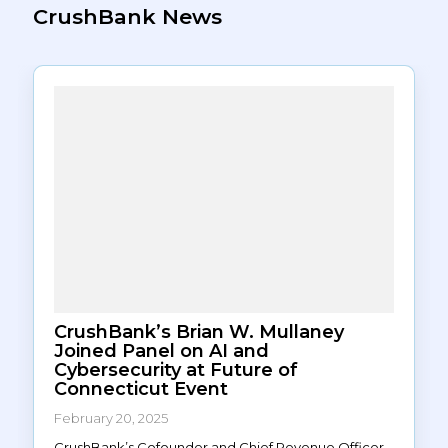
CrushBank News
CrushBank’s Brian W. Mullaney
Joined Panel on AI and
Cybersecurity at Future of
Connecticut Event
February 20, 2025
CrushBank’s Cofounder and Chief Revenue Officer,