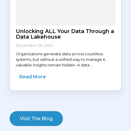
Unlocking ALL Your Data Through a
Data Lakehouse
December 26, 2025
Organizations generate data across countless
systems, but without a unified way to manage it,
valuable insights remain hidden. A data ...
Read More
Visit The Blog