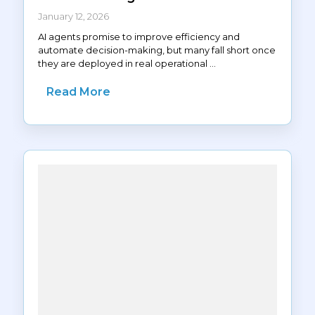
January 12, 2026
AI agents promise to improve efficiency and
automate decision-making, but many fall short once
they are deployed in real operational ...
Read More