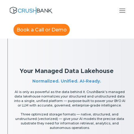
Book a Call or Demo
Your Managed Data Lakehouse
Normalized. Unified. AI-Ready.
AI is only as powerful as the data behind it. CrushBank's managed
data lakehouse normalizes your structured and unstructured data
into a single, unified platform — purpose-built to power your BYO AI
or LLM with accurate, governed, enterprise-grade intelligence.
Three optimized storage formats — native, structured, and
unstructured (vectorized) — give your AI models the precise data
substrate they need for information retrieval, analytics, and
autonomous operations.