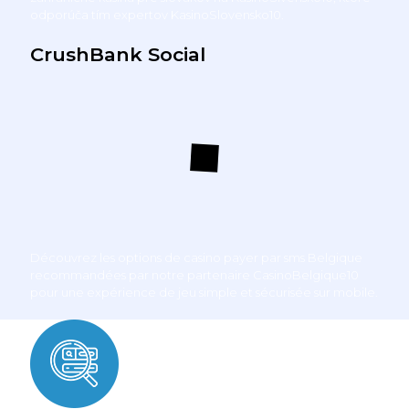
odporúča tím expertov KasinoSlovensko10.
CrushBank Social
Découvrez les options de
casino payer par sms Belgique
recommandées par notre partenaire CasinoBelgique10
pour une expérience de jeu simple et sécurisée sur mobile.