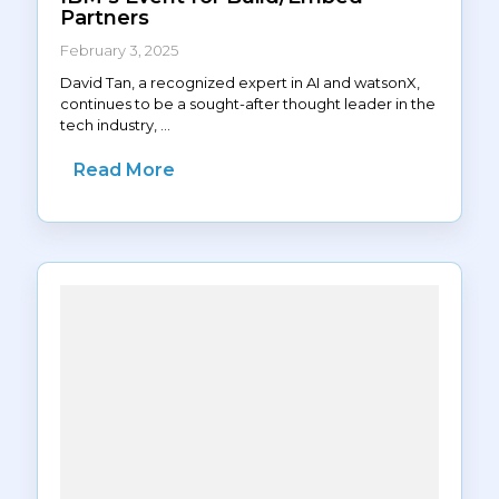
Partners
February 3, 2025
David Tan, a recognized expert in AI and watsonX,
continues to be a sought-after thought leader in the
tech industry, ...
Read More