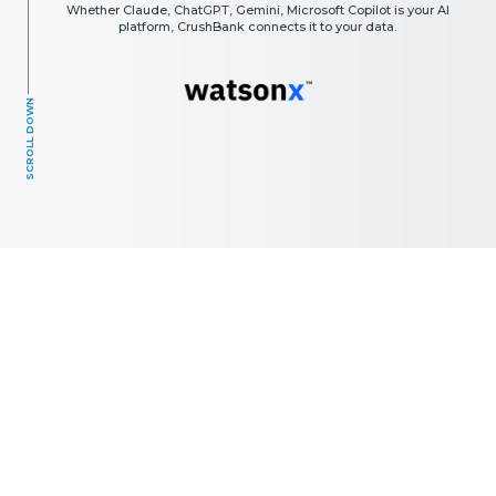
Whether Claude, ChatGPT, Gemini, Microsoft Copilot is your AI
platform, CrushBank connects it to your data.
SCROLL DOWN
The AI Results you Get are Only as
Good as the Data you Provide.
Most organizations are sitting on years of high-value data —
locked in disconnected applications, inconsistent formats,
and siloed systems. When that data is fragmented or
unnormalized, even the most advanced LLM returns
unreliable, incomplete, or hallucinated answers.
CrushBank solves the data