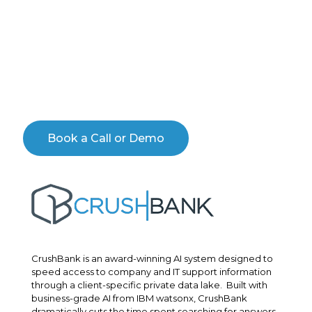
Schedule a personal demo with an expert to see the
CrushBank AI Engine in action. You’ll learn how you
can transform your IT operations, gain insight into
your operational efficiency and customer sentiment
and learn how you can dramatically improve your
data quality.
Book a Call or Demo
CrushBank is an award-winning AI system designed to
speed access to company and IT support information
through a client-specific private data lake. Built with
business-grade AI from IBM watsonx, CrushBank
dramatically cuts the time spent searching for answers.