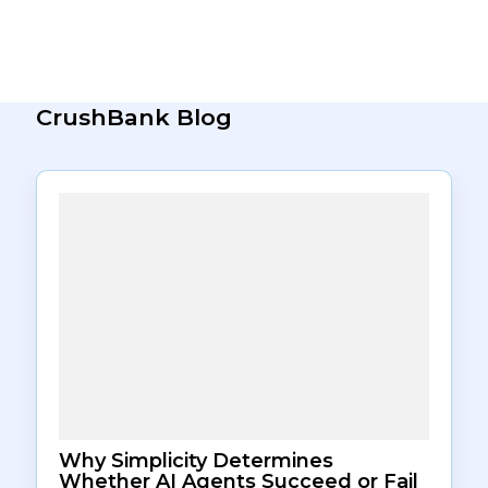
deviating significantly from historical resolution
benchmarks for that ticket type.
CrushBank Blog
Why Simplicity Determines
Whether AI Agents Succeed or Fail