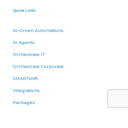
Quick Links
AI-Driven Automations
AI Agents
Orchestrate IT
Orchestrate Corporate
SMARTshift
Integrations
Packages
API
Blog