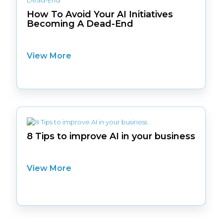
How To Avoid Your AI Initiatives
Becoming A Dead-End
View More
8 Tips to improve AI in your business
View More