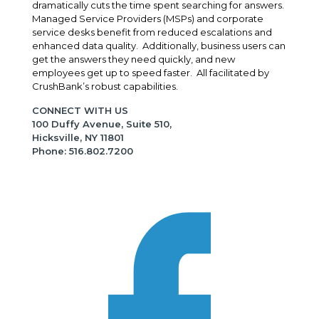
dramatically cuts the time spent searching for answers.
Managed Service Providers (MSPs) and corporate
service desks benefit from reduced escalations and
enhanced data quality. Additionally, business users can
get the answers they need quickly, and new
employees get up to speed faster. All facilitated by
CrushBank’s robust capabilities.
CONNECT WITH US
100 Duffy Avenue, Suite 510,
Hicksville, NY 11801
Phone: 516.802.7200