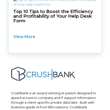
Top 10 Tips to Boost the Efficiency
and Profitability of Your Help Desk
Form
View More
CrushBank is an award-winning AI system designed to
speed access to company and IT support information
through a client-specific private data lake. Built with
business-grade AI from IBM watsonx, CrushBank