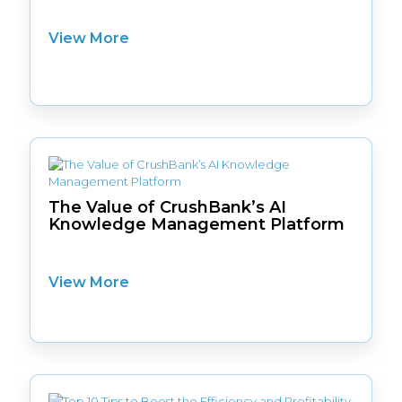
View More
The Value of CrushBank’s AI
Knowledge Management Platform
View More