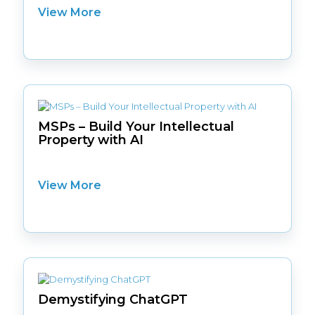
View More
MSPs – Build Your Intellectual
Property with AI
View More
Demystifying ChatGPT