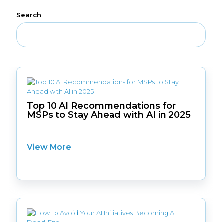
Search
Top 10 AI Recommendations for
MSPs to Stay Ahead with AI in 2025
View More