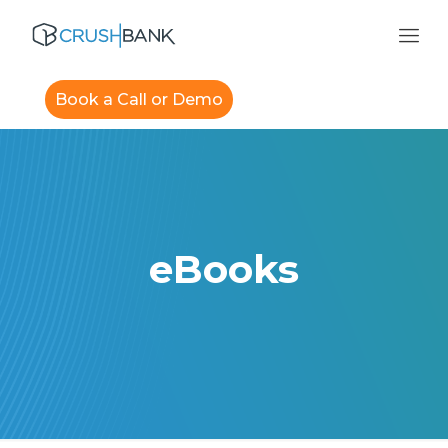
Book a Call or Demo
eBooks