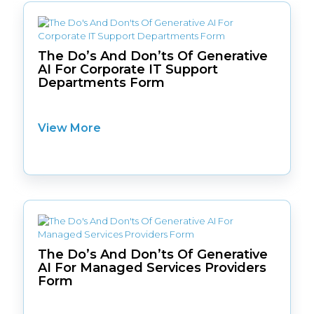
The Do’s And Don’ts Of Generative
AI For Corporate IT Support
Departments Form
View More
The Do’s And Don’ts Of Generative
AI For Managed Services Providers
Form