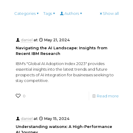
Categories
Tags
Authors
Show all
daniel
at
May 21, 2024
Navigating the AI Landscape: Insights from
Recent IBM Research
IBM's "Global AI Adoption Index 2023" provides
essential insights into the latest trends and future
prospects of AI integration for businesses seeking to
stay competitive.
0
Read more
daniel
at
May 15, 2024
Understanding watsonx: A High-Performance
AI Journey