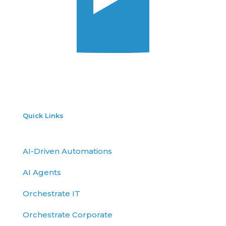
Quick Links
AI-Driven Automations
AI Agents
Orchestrate IT
Orchestrate Corporate