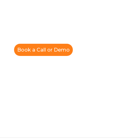
Book a Call or Demo
Blog