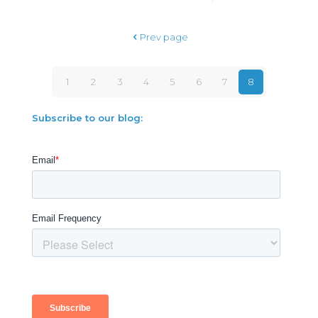
Prev page
1
2
3
4
5
6
7
8
Subscribe to our blog: