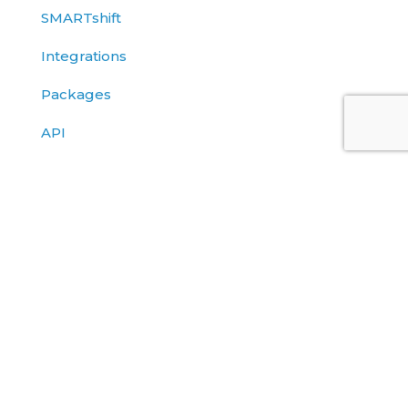
SMARTshift
Integrations
Packages
API
Blog
Client Stories
Datasheets
Solutions Briefs
eBooks
Events