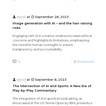
daniel
at
September 28, 2023
Image generation with AI – and the hair-raising
risks
Engaging with AI in creative endeavors raises ethical
concerns and highlights its limitations, emphasizing
the need for human oversight to ensure
transparency and accountability.
0
Read more
daniel
at
September 8, 2023
The Intersection of AI and Sports: A New Era of
Play-by-Play Commentary
The integration of AI in sports broadcasting, as
showcased at the US Tennis Open by IBM, presents a