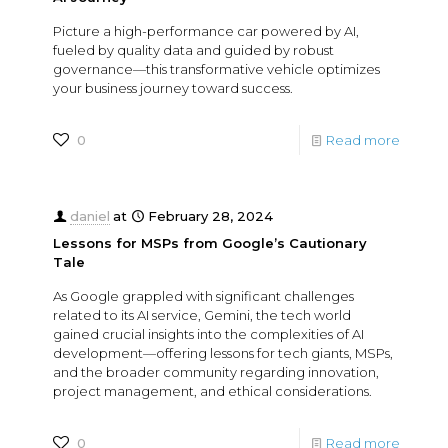
Picture a high-performance car powered by AI,
fueled by quality data and guided by robust
governance—this transformative vehicle optimizes
your business journey toward success.
0
Read more
daniel
at
February 28, 2024
Lessons for MSPs from Google’s Cautionary
Tale
As Google grappled with significant challenges
related to its AI service, Gemini, the tech world
gained crucial insights into the complexities of AI
development—offering lessons for tech giants, MSPs,
and the broader community regarding innovation,
project management, and ethical considerations.
0
Read more