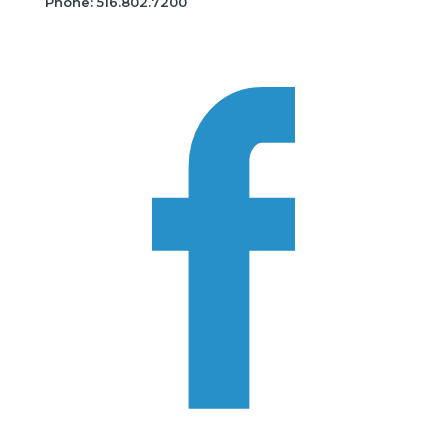
Phone: 516.802.7200