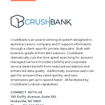
CrushBank is an award-winning AI system designed to
speed access to company and IT support information
through a client-specific private data lake. Built with
business-grade AI from IBM watsonx, CrushBank
dramatically cuts the time spent searching for answers.
Managed Service Providers (MSPs) and corporate
service desks benefit from reduced escalations and
enhanced data quality. Additionally, business users can
get the answers they need quickly, and new
employees get up to speed faster. All facilitated by
CrushBank’s robust capabilities.
CONNECT WITH US
100 Duffy Avenue, Suite 510,
Hicksville, NY 11801