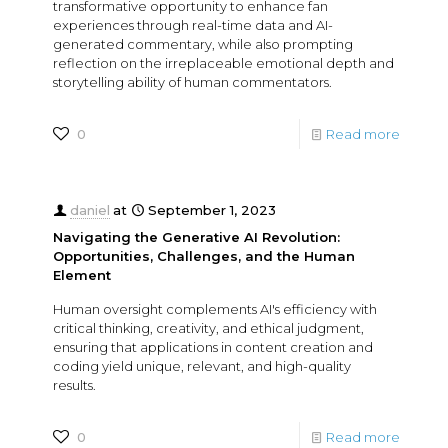
transformative opportunity to enhance fan
experiences through real-time data and AI-
generated commentary, while also prompting
reflection on the irreplaceable emotional depth and
storytelling ability of human commentators.
0
Read more
daniel
at
September 1, 2023
Navigating the Generative AI Revolution:
Opportunities, Challenges, and the Human
Element
Human oversight complements AI's efficiency with
critical thinking, creativity, and ethical judgment,
ensuring that applications in content creation and
coding yield unique, relevant, and high-quality
results.
0
Read more