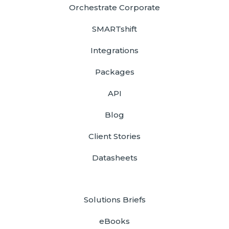
Orchestrate Corporate
SMARTshift
Integrations
Packages
API
Blog
Client Stories
Datasheets
Solutions Briefs
eBooks