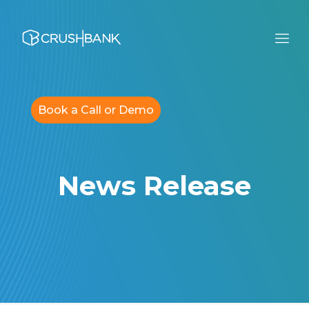
Book a Call or Demo
News Release