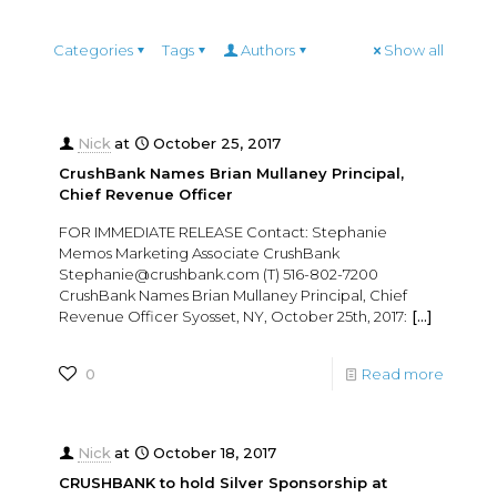
Categories
Tags
Authors
Show all
Nick
at
October 25, 2017
CrushBank Names Brian Mullaney Principal,
Chief Revenue Officer
FOR IMMEDIATE RELEASE Contact: Stephanie
Memos Marketing Associate CrushBank
Stephanie@crushbank.com (T) 516-802-7200
CrushBank Names Brian Mullaney Principal, Chief
Revenue Officer Syosset, NY, October 25th, 2017:
[…]
0
Read more
Nick
at
October 18, 2017
CRUSHBANK to hold Silver Sponsorship at