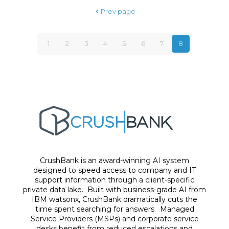
Prev page
1
2
3
4
5
6
7
8
CrushBank is an award-winning AI system
designed to speed access to company and IT
support information through a client-specific
private data lake. Built with business-grade AI from
IBM watsonx, CrushBank dramatically cuts the
time spent searching for answers. Managed
Service Providers (MSPs) and corporate service
desks benefit from reduced escalations and