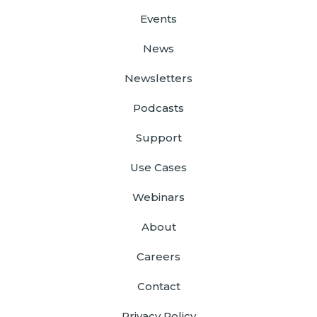
Events
News
Newsletters
Podcasts
Support
Use Cases
Webinars
About
Careers
Contact
Privacy Policy