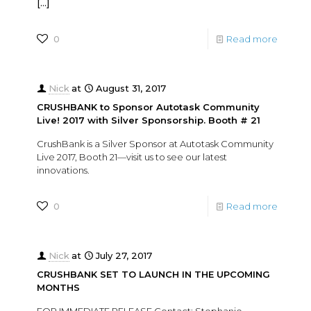
[…]
0
Read more
Nick
at
August 31, 2017
CRUSHBANK to Sponsor Autotask Community
Live! 2017 with Silver Sponsorship. Booth # 21
CrushBank is a Silver Sponsor at Autotask Community
Live 2017, Booth 21—visit us to see our latest
innovations.
0
Read more
Nick
at
July 27, 2017
CRUSHBANK SET TO LAUNCH IN THE UPCOMING
MONTHS