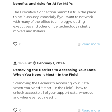
benefits and risks for AI for MSPs
The Executive Connection Summit is truly the place
to be in January, especially if you want to network
with many of the office technology’s leading
executives and other office technology industry
movers and shakers.
0
Read more
daniel
at
February 1, 2024
Removing the Barriers to Accessing Your Data
When You Need it Most – In the Field
“Removing the Barriers to Accessing Your Data
When You Need it Most – In the Field” - how to
unlock access to all of your support data, wherever
and whenever you need it!
0
Read more