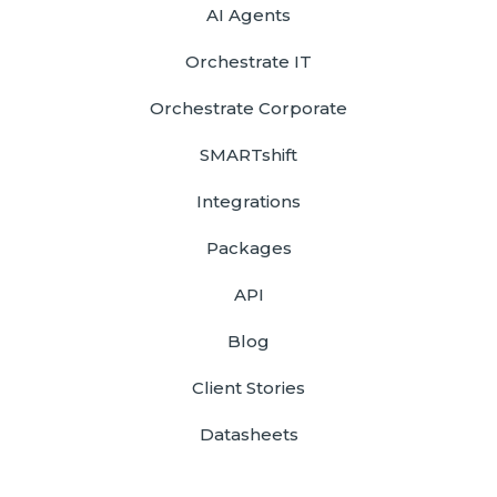
AI Agents
Orchestrate IT
Orchestrate Corporate
SMARTshift
Integrations
Packages
API
Blog
Client Stories
Datasheets