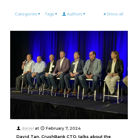
Categories
Tags
Authors
Show all
daniel
at
February 7, 2024
David Tan, CrushBank CTO, talks about the