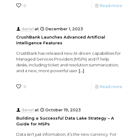
0
Read more
daniel
at
December 1, 2023
CrushBank Launches Advanced Artificial
Intelligence Features
CrushBank has released new AI-driven capabilities for
Managed Services Providers (MSPs) and IT help
desks, including ticket and resolution summarization,
and a new, more powerful user
[…]
0
Read more
daniel
at
October 19, 2023
Building a Successful Data Lake Strategy – A
Guide for MSPs
Data isn’t just information; it’s the new currency. For