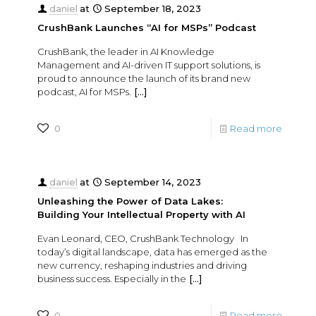
daniel
at
September 18, 2023
CrushBank Launches “AI for MSPs” Podcast
CrushBank, the leader in AI Knowledge
Management and AI-driven IT support solutions, is
proud to announce the launch of its brand new
podcast, AI for MSPs.
[…]
0
Read more
daniel
at
September 14, 2023
Unleashing the Power of Data Lakes:
Building Your Intellectual Property with AI
Evan Leonard, CEO, CrushBank Technology In
today’s digital landscape, data has emerged as the
new currency, reshaping industries and driving
business success. Especially in the
[…]
0
Read more