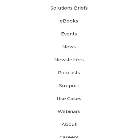
Solutions Briefs
eBooks
Events
News
Newsletters
Podcasts
Support
Use Cases
Webinars
About
Careers