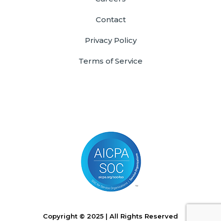
Contact
Privacy Policy
Terms of Service
Copyright © 2025 | All Rights Reserved