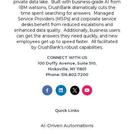
private data lake. Built with business-grade AI from
IBM watsonx, CrushBank dramatically cuts the
time spent searching for answers. Managed
Service Providers (MSPs) and corporate service
desks benefit from reduced escalations and
enhanced data quality. Additionally, business users
can get the answers they need quickly, and new
employees get up to speed faster. All facilitated
by CrushBank’s robust capabilities.
CONNECT WITH US
100 Duffy Avenue, Suite 510,
Hicksville, NY 11801
Phone: 516.802.7200
Quick Links
AI-Driven Automations