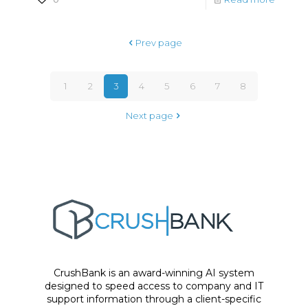
Prev page
1
2
3
4
5
6
7
8
Next page
CrushBank is an award-winning AI system
designed to speed access to company and IT
support information through a client-specific