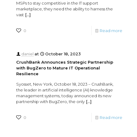
MSPs to stay competitive in the IT support
marketplace, they need the ability to harness the
vast
[…]
0
Read more
daniel
at
October 18, 2023
CrushBank Announces Strategic Partnership
with BugZero to Mature IT Operational
Resilience
Syosset, New York, October 18, 2023 – CrushBank,
the leader in artificial intelligence (AI) knowledge
management systems, today announced its new
partnership with BugZero, the only
[…]
0
Read more