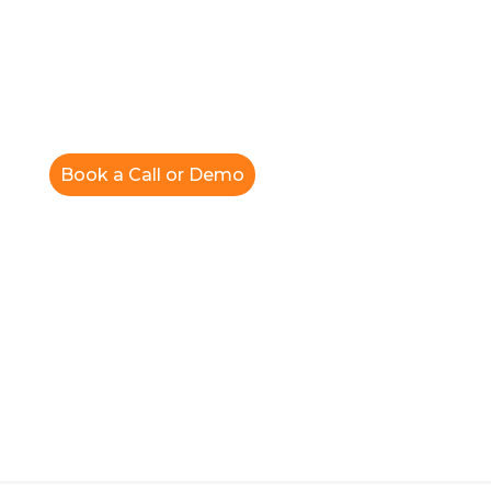
Book a Call or Demo
News Release