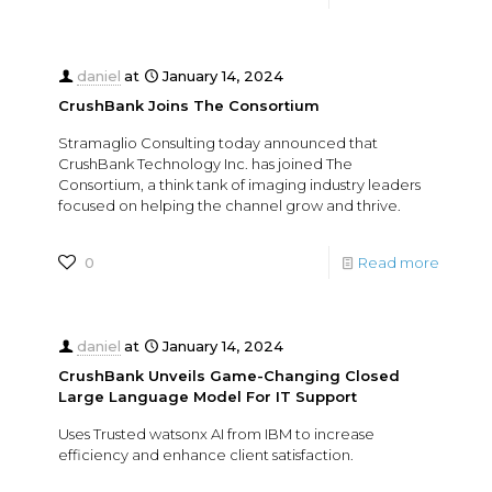
daniel
at
January 14, 2024
CrushBank Joins The Consortium
Stramaglio Consulting today announced that
CrushBank Technology Inc. has joined The
Consortium, a think tank of imaging industry leaders
focused on helping the channel grow and thrive.
0
Read more
daniel
at
January 14, 2024
CrushBank Unveils Game-Changing Closed
Large Language Model For IT Support
Uses Trusted watsonx AI from IBM to increase
efficiency and enhance client satisfaction.