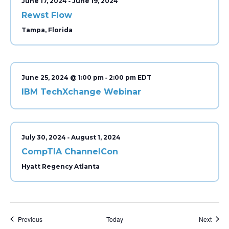
-
June 17, 2024
June 19, 2024
Rewst Flow
Tampa, Florida
-
June 25, 2024 @ 1:00 pm
2:00 pm
IBM TechXchange Webinar
-
July 30, 2024
August 1, 2024
CompTIA ChannelCon
Hyatt Regency Atlanta
Events
Event
Previous
Today
Next