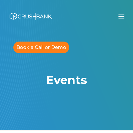
Book a Call or Demo
Events