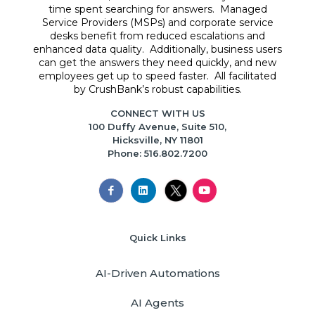
time spent searching for answers. Managed
Service Providers (MSPs) and corporate service
desks benefit from reduced escalations and
enhanced data quality. Additionally, business users
can get the answers they need quickly, and new
employees get up to speed faster. All facilitated
by CrushBank’s robust capabilities.
CONNECT WITH US
100 Duffy Avenue, Suite 510,
Hicksville, NY 11801
Phone: 516.802.7200
Quick Links
AI-Driven Automations
AI Agents