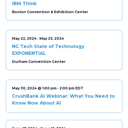
IBM Think
Boston Convention & Exhibition Center
-
May 22, 2024
May 23, 2024
NC Tech State of Technology
EXPONENTIAL
Durham Convention Center
-
May 30, 2024 @ 1:00 pm
2:00 pm
CrushBank AI Webinar: What You Need to
Know Now About AI