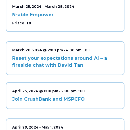
-
March 25, 2024
March 28, 2024
N-able Empower
Frisco, TX
-
March 28, 2024 @ 2:00 pm
4:00 pm
Reset your expectations around AI – a
fireside chat with David Tan
-
April 25, 2024 @ 1:00 pm
2:00 pm
Join CrushBank and MSPCFO
-
April 29, 2024
May 1, 2024