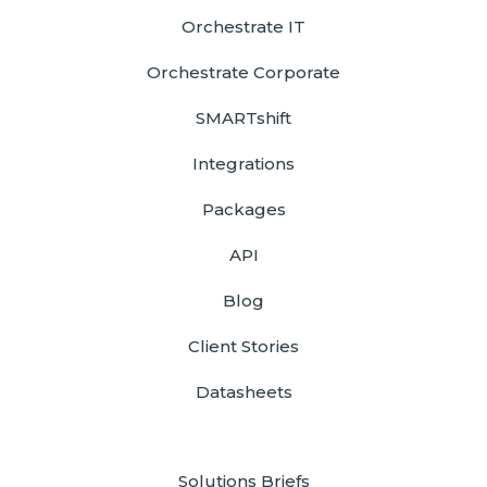
Orchestrate IT
Orchestrate Corporate
SMARTshift
Integrations
Packages
API
Blog
Client Stories
Datasheets
Solutions Briefs