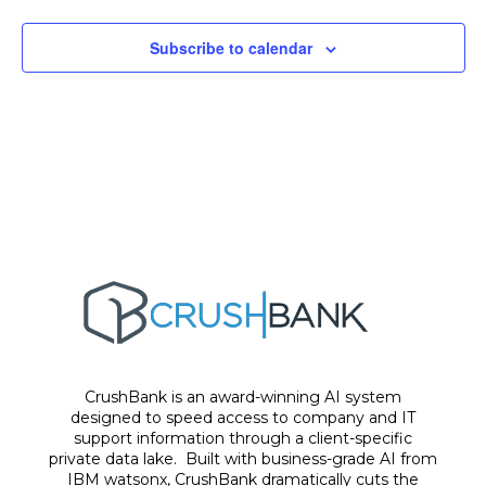
Subscribe to calendar
CrushBank is an award-winning AI system
designed to speed access to company and IT
support information through a client-specific
private data lake. Built with business-grade AI from
IBM watsonx, CrushBank dramatically cuts the