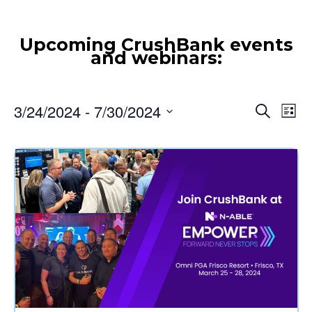
3/24/2024
 - 
7/30/2024
Event
Ev
Search
List
Vi
Select
Searc
date.
Nav
and
Views
Navig