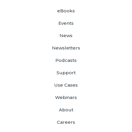
eBooks
Events
News
Newsletters
Podcasts
Support
Use Cases
Webinars
About
Careers