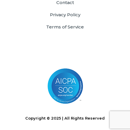
Contact
Privacy Policy
Terms of Service
Copyright © 2025 | All Rights Reserved