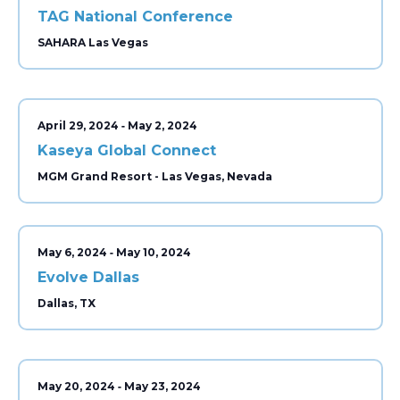
TAG National Conference
SAHARA Las Vegas
-
April 29, 2024
May 2, 2024
Kaseya Global Connect
MGM Grand Resort - Las Vegas, Nevada
-
May 6, 2024
May 10, 2024
Evolve Dallas
Dallas, TX
-
May 20, 2024
May 23, 2024