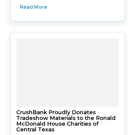
Read More
CrushBank Proudly Donates
Tradeshow Materials to the Ronald
McDonald House Charities of
Central Texas