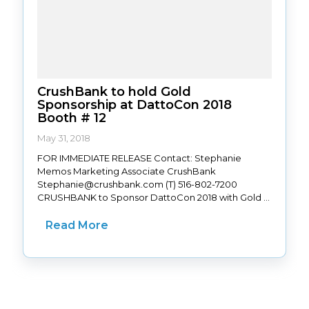
CrushBank to hold Gold
Sponsorship at DattoCon 2018
Booth # 12
May 31, 2018
FOR IMMEDIATE RELEASE Contact: Stephanie
Memos Marketing Associate CrushBank
Stephanie@crushbank.com (T) 516-802-7200
CRUSHBANK to Sponsor DattoCon 2018 with Gold ...
Read More