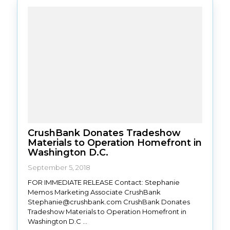
CrushBank Donates Tradeshow
Materials to Operation Homefront in
Washington D.C.
September 5, 2018
FOR IMMEDIATE RELEASE Contact: Stephanie
Memos Marketing Associate CrushBank
Stephanie@crushbank.com CrushBank Donates
Tradeshow Materials to Operation Homefront in
Washington D.C ...