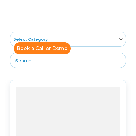
News
Book a Call or Demo