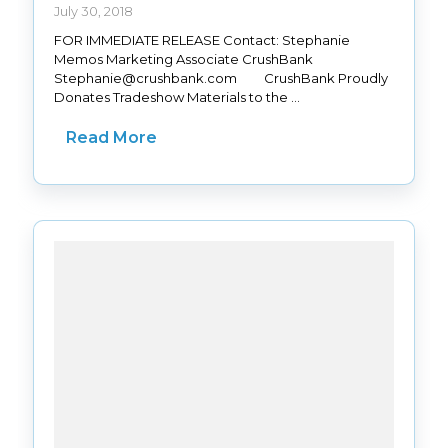
July 30, 2018
FOR IMMEDIATE RELEASE Contact: Stephanie
Memos Marketing Associate CrushBank
Stephanie@crushbank.com CrushBank Proudly
Donates Tradeshow Materials to the ...
Read More