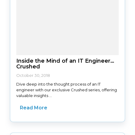
Inside the Mind of an IT Engineer…
Crushed
October 30, 2018
Dive deep into the thought process of an IT
engineer with our exclusive Crushed series, offering
valuable insights ...
Read More