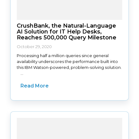
CrushBank, the Natural-Language
AI Solution for IT Help Desks,
Reaches 500,000 Query Milestone
October 29, 2020
Processing half a million queries since general
availability underscores the performance built into
this IBM Watson-powered, problem-solving solution.
...
Read More