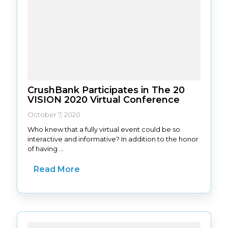
CrushBank Participates in The 20
VISION 2020 Virtual Conference
October 7, 2020
Who knew that a fully virtual event could be so
interactive and informative? In addition to the honor
of having ...
Read More