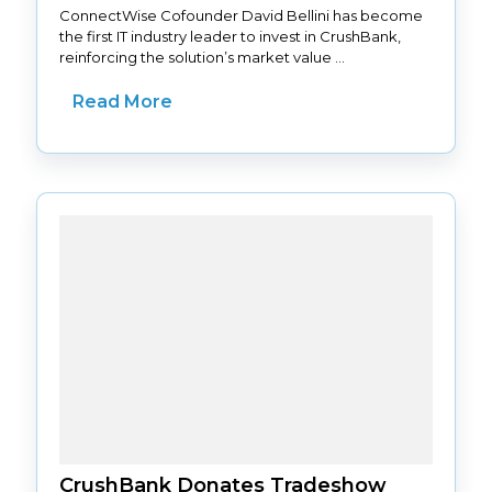
ConnectWise Cofounder David Bellini has become
the first IT industry leader to invest in CrushBank,
reinforcing the solution’s market value ...
Read More
CrushBank Donates Tradeshow