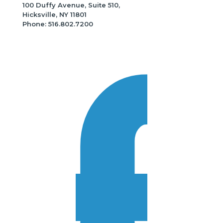
100 Duffy Avenue, Suite 510,
Hicksville, NY 11801
Phone: 516.802.7200