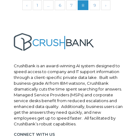
‹
1
…
6
7
8
9
›
CrushBank is an award-winning AI system designed to
speed access to company and IT support information
through a client-specific private data lake. Built with
business-grade AI from IBM watsonx, CrushBank
dramatically cuts the time spent searching for answers.
Managed Service Providers (MSPs) and corporate
service desks benefit from reduced escalations and
enhanced data quality. Additionally, business users can
get the answers they need quickly, and new
employees get up to speed faster. All facilitated by
CrushBank’s robust capabilities.
CONNECT WITH US