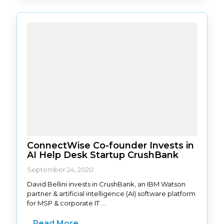
ConnectWise Co-founder Invests in
AI Help Desk Startup CrushBank
September 24, 2020
David Bellini invests in CrushBank, an IBM Watson
partner & artificial intelligence (AI) software platform
for MSP & corporate IT ...
Read More