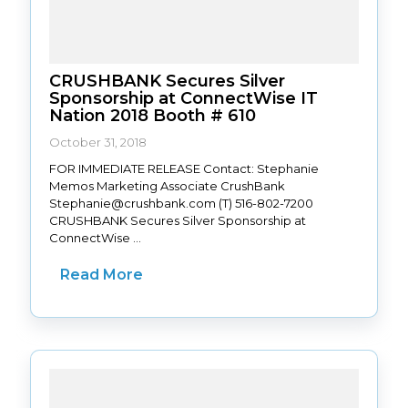
CRUSHBANK Secures Silver
Sponsorship at ConnectWise IT
Nation 2018 Booth # 610
October 31, 2018
FOR IMMEDIATE RELEASE Contact: Stephanie
Memos Marketing Associate CrushBank
Stephanie@crushbank.com (T) 516-802-7200
CRUSHBANK Secures Silver Sponsorship at
ConnectWise ...
Read More