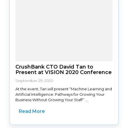
CrushBank CTO David Tan to
Present at VISION 2020 Conference
September 29, 2020
At the event, Tan will present “Machine Learning and
Artificial Intelligence: Pathways for Growing Your
Business Without Growing Your Staff” ...
Read More