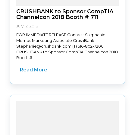
CRUSHBANK to Sponsor CompTIA
Channelcon 2018 Booth # 711
July 12, 2018
FOR IMMEDIATE RELEASE Contact: Stephanie
Memos Marketing Associate CrushBank
Stephanie@crushbank.com (T) 516-802-7200
CRUSHBANK to Sponsor CompTIA Channelcon 2018
Booth # ...
Read More