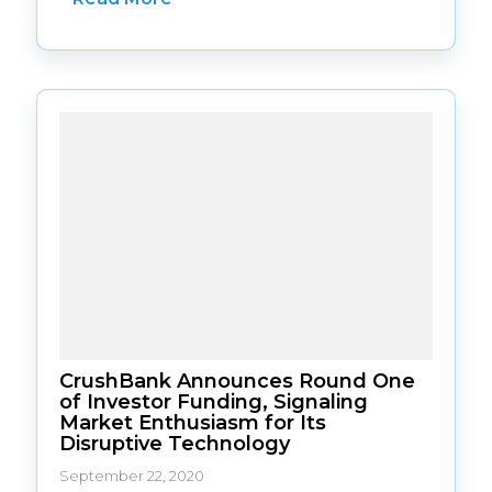
CrushBank Announces Round One
of Investor Funding, Signaling
Market Enthusiasm for Its
Disruptive Technology
September 22, 2020