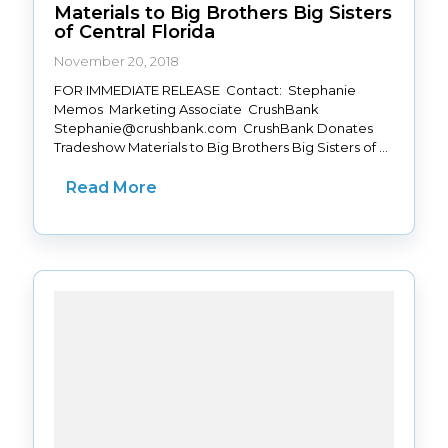
Materials to Big Brothers Big Sisters
of Central Florida
November 20, 2018
FOR IMMEDIATE RELEASE Contact: Stephanie
Memos Marketing Associate CrushBank
Stephanie@crushbank.com CrushBank Donates
Tradeshow Materials to Big Brothers Big Sisters of ...
Read More